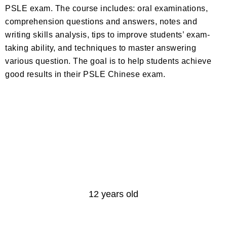
PSLE exam. The course includes: oral examinations,
comprehension questions and answers, notes and
writing skills analysis, tips to improve students’ exam-
taking ability, and techniques to master answering
various question. The goal is to help students achieve
good results in their PSLE Chinese exam.
Age
12 years old