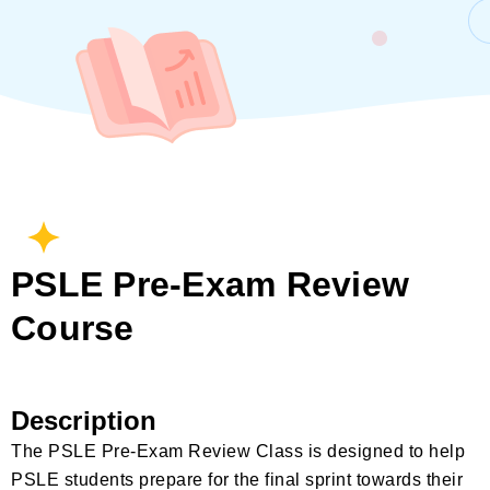
PSLE Pre-Exam Review
Course
Description
The PSLE Pre-Exam Review Class is designed to help
PSLE students prepare for the final sprint towards their