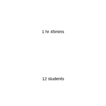
Lesson Duration
1 hr 45mins
Class Size
12 students​