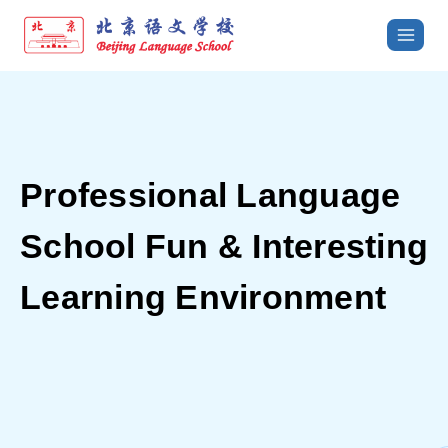
Professional Language
School
Fun & Interesting
Learning Environment