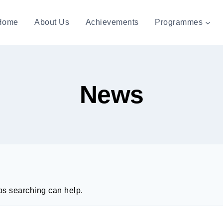
Home
About Us
Achievements
Programmes
News
aps searching can help.