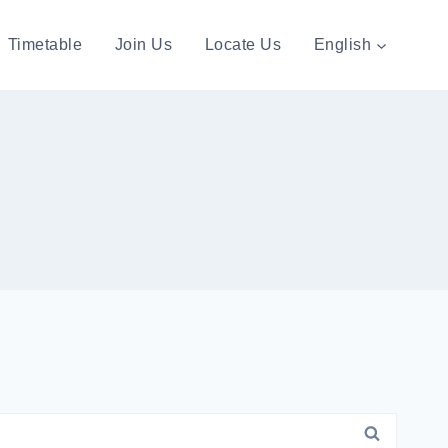
Timetable
Join Us
Locate Us
English