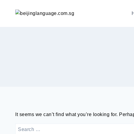
跳
到
内
容
It seems we can’t find what you’re looking for. Perh
SEARCH
FOR: