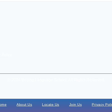
 Policy
© 2024 Beijing Language School, All Rights Reserved.
ome
About Us
Locate Us
Join Us
Privacy Poli