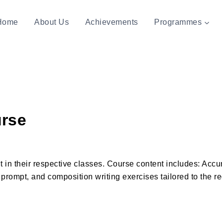
Home
About Us
Achievements
Programmes
urse
ht in their respective classes. Course content includes: Acc
e prompt, and composition writing exercises tailored to the 