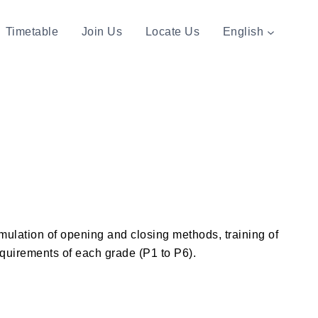
Timetable
Join Us
Locate Us
English
umulation of opening and closing methods, training of
requirements of each grade (P1 to P6).