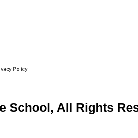
ivacy Policy
e School, All Rights Re