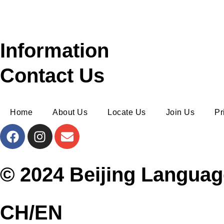
Information
Contact Us
Home
About Us
Locate Us
Join Us
Pr
© 2024 Beijing Languag
CH/EN