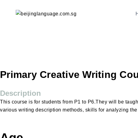
Primary Creative Writing Co
Description
This course is for students from P1 to P6.They will be taug
various writing description methods, skills for analyzing th
Age