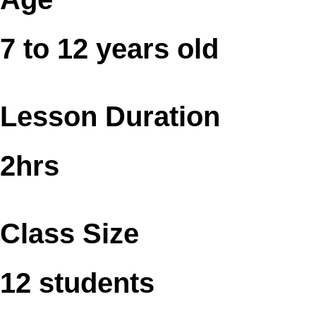
7 to 12 years old
Lesson Duration
2hrs
Class Size
12 students​